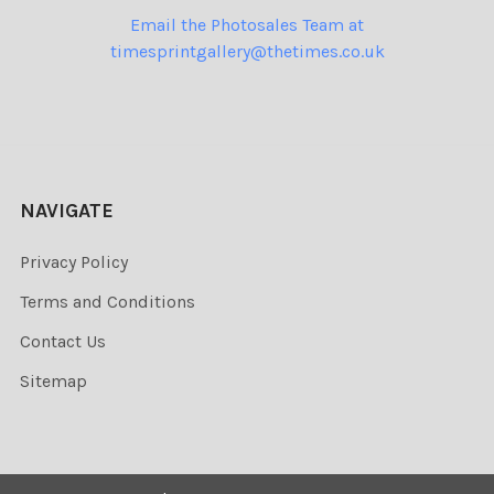
Email the Photosales Team at
timesprintgallery@thetimes.co.uk
NAVIGATE
Privacy Policy
Terms and Conditions
Contact Us
Sitemap