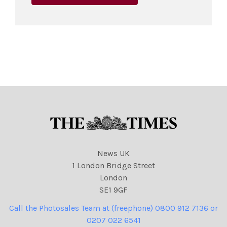
News UK
1 London Bridge Street
London
SE1 9GF
Call the Photosales Team at (freephone) 0800 912 7136 or
0207 022 6541