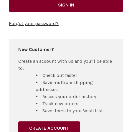
Forgot your password?
New Customer?
Create an account with us and you'll be able
to:
Check out faster
Save multiple shipping
addresses
Access your order history
Track new orders
Save items to your Wish List
CREATE ACCOUNT