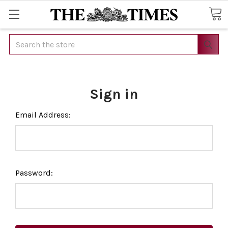
Search
Sign in
Email Address:
Password: