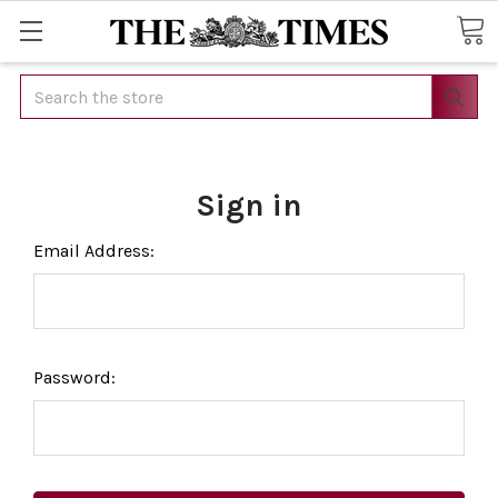
Search
Sign in
Email Address:
Password: