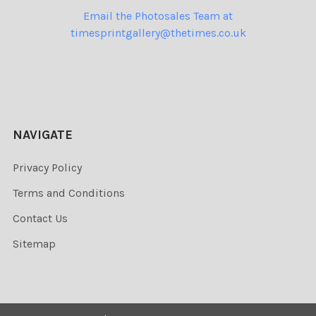
Email the Photosales Team at
timesprintgallery@thetimes.co.uk
NAVIGATE
Privacy Policy
Terms and Conditions
Contact Us
Sitemap