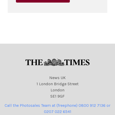
News UK
1 London Bridge Street
London
SE1 9GF
Call the Photosales Team at (freephone) 0800 912 7136 or
0207 022 6541