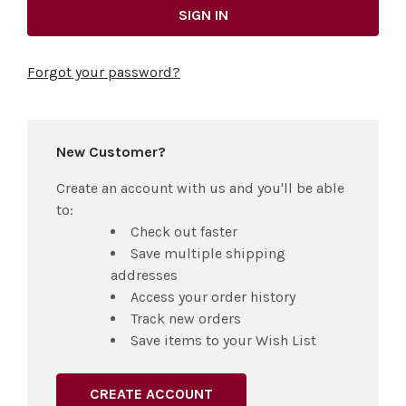
Forgot your password?
New Customer?
Create an account with us and you'll be able
to:
Check out faster
Save multiple shipping
addresses
Access your order history
Track new orders
Save items to your Wish List
CREATE ACCOUNT