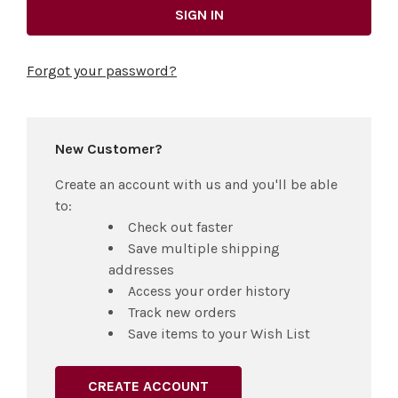
Forgot your password?
New Customer?
Create an account with us and you'll be able
to:
Check out faster
Save multiple shipping
addresses
Access your order history
Track new orders
Save items to your Wish List
CREATE ACCOUNT