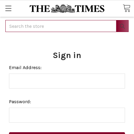
Search
Sign in
Email Address:
Password: