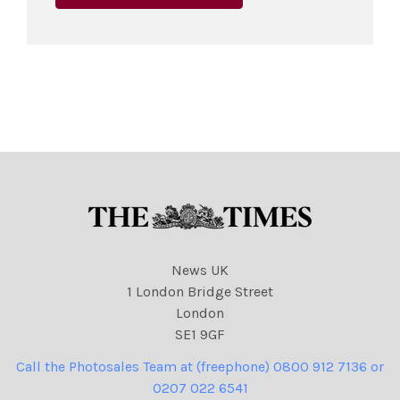
News UK
1 London Bridge Street
London
SE1 9GF
Call the Photosales Team at (freephone) 0800 912 7136 or
0207 022 6541