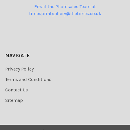
Email the Photosales Team at
timesprintgallery@thetimes.co.uk
NAVIGATE
Privacy Policy
Terms and Conditions
Contact Us
Sitemap