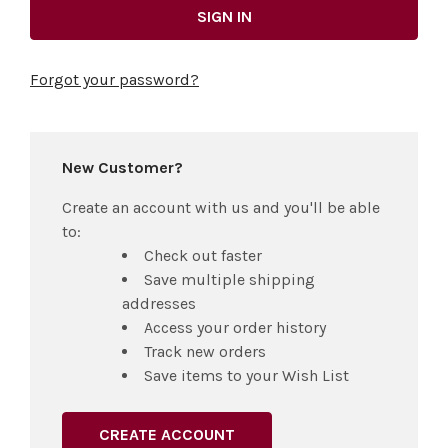
Forgot your password?
New Customer?
Create an account with us and you'll be able
to:
Check out faster
Save multiple shipping
addresses
Access your order history
Track new orders
Save items to your Wish List
CREATE ACCOUNT