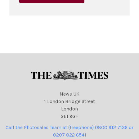
News UK
1 London Bridge Street
London
SE1 9GF
Call the Photosales Team at (freephone) 0800 912 7136 or
0207 022 6541