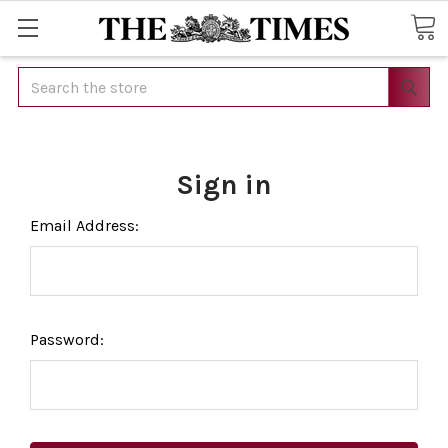
Search
Sign in
Email Address:
Password: