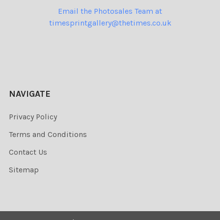
Email the Photosales Team at
timesprintgallery@thetimes.co.uk
NAVIGATE
Privacy Policy
Terms and Conditions
Contact Us
Sitemap