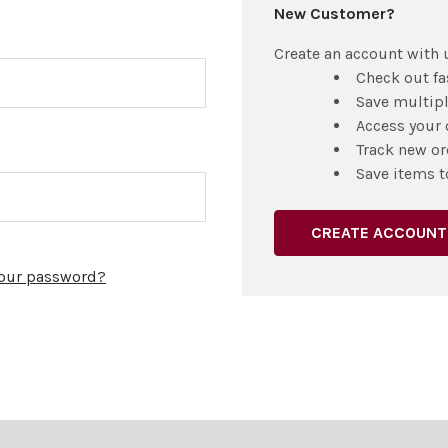
New Customer?
Create an account with u
Check out fa
Save multip
Access your 
Track new or
Save items t
CREATE ACCOUNT
your password?