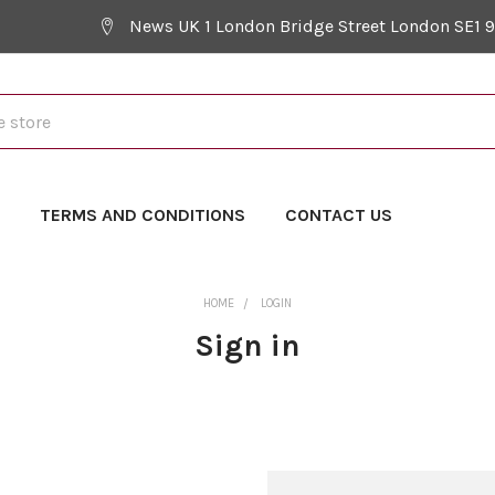
News UK 1 London Bridge Street London SE1 
Y
TERMS AND CONDITIONS
CONTACT US
HOME
LOGIN
Sign in