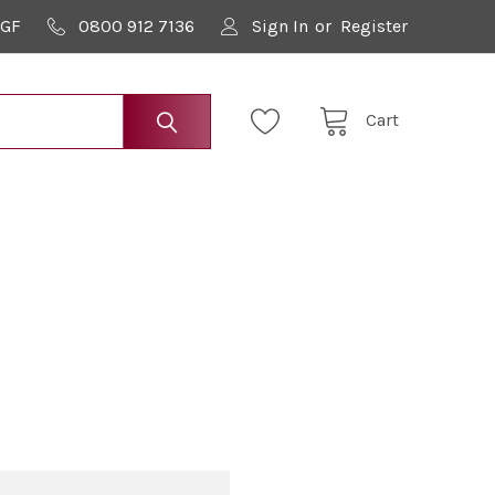
9GF
0800 912 7136
Sign In
or
Register
Cart