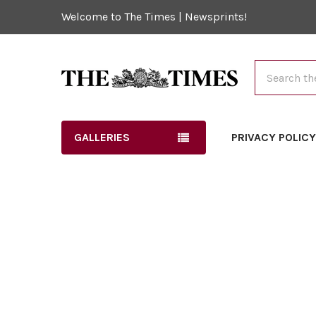
Welcome to The Times | Newsprints!
Search
GALLERIES
PRIVACY POLIC