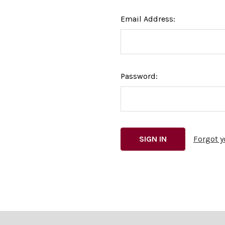
Email Address:
Password:
Forgot 