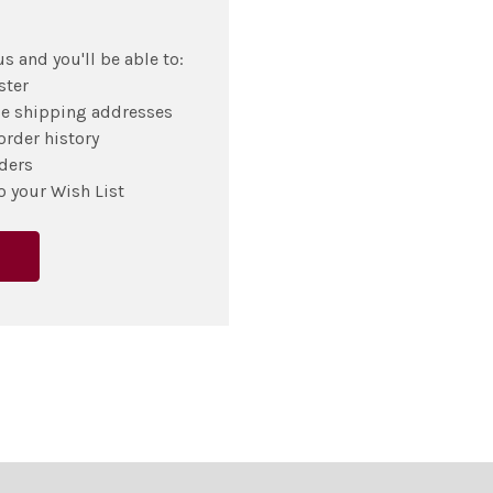
s and you'll be able to:
ster
le shipping addresses
order history
ders
o your Wish List