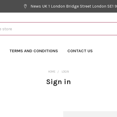
News UK 1 London Bridge Street London SE1 
Y
TERMS AND CONDITIONS
CONTACT US
HOME
LOGIN
Sign in