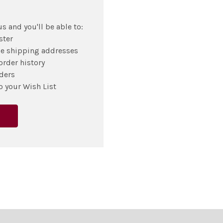
s and you'll be able to:
ster
le shipping addresses
order history
ders
o your Wish List