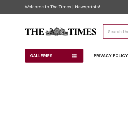
Welcome to The Times | Newsprints!
Search
GALLERIES
PRIVACY POLIC