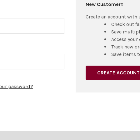
New Customer?
Create an account with u
Check out fa
Save multip
Access your 
Track new or
Save items t
CREATE ACCOUNT
your password?