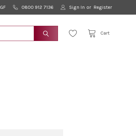
9GF
0800 912 7136
Sign In
or
Register
Cart