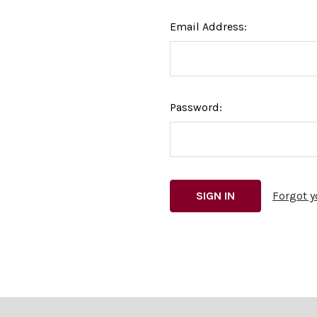
Email Address:
Password:
Forgot 