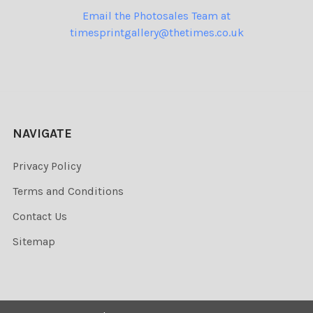
Email the Photosales Team at
timesprintgallery@thetimes.co.uk
NAVIGATE
Privacy Policy
Terms and Conditions
Contact Us
Sitemap