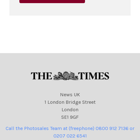
News UK
1 London Bridge Street
London
SE1 9GF
Call the Photosales Team at (freephone) 0800 912 7136 or
0207 022 6541