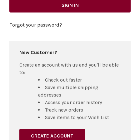
Forgot your password?
New Customer?
Create an account with us and you'll be able
to:
Check out faster
Save multiple shipping
addresses
Access your order history
Track new orders
Save items to your Wish List
CREATE ACCOUNT