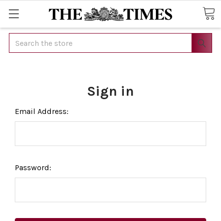
Search
Sign in
Email Address:
Password: