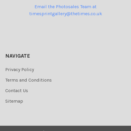
Email the Photosales Team at
timesprintgallery@thetimes.co.uk
NAVIGATE
Privacy Policy
Terms and Conditions
Contact Us
Sitemap