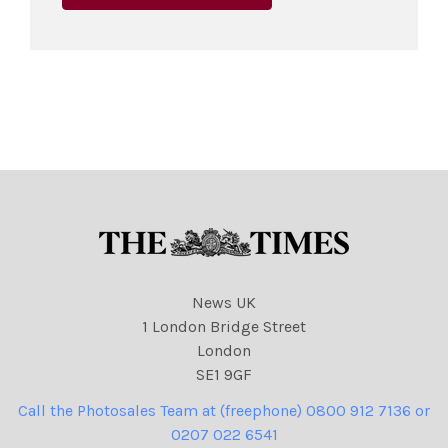
News UK
1 London Bridge Street
London
SE1 9GF
Call the Photosales Team at (freephone) 0800 912 7136 or
0207 022 6541