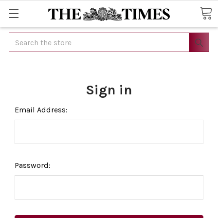
Search
Sign in
Email Address:
Password: