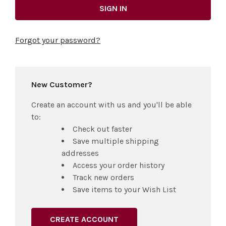
Forgot your password?
New Customer?
Create an account with us and you'll be able
to:
Check out faster
Save multiple shipping
addresses
Access your order history
Track new orders
Save items to your Wish List
CREATE ACCOUNT