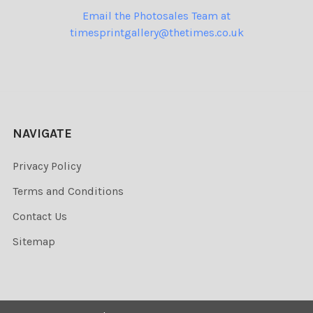
Email the Photosales Team at
timesprintgallery@thetimes.co.uk
NAVIGATE
Privacy Policy
Terms and Conditions
Contact Us
Sitemap