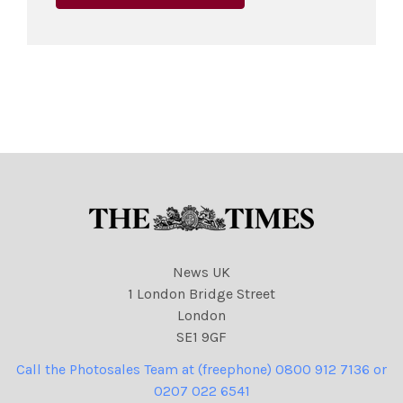
News UK
1 London Bridge Street
London
SE1 9GF
Call the Photosales Team at (freephone) 0800 912 7136 or
0207 022 6541