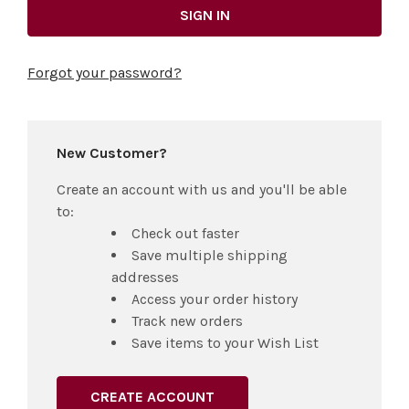
Forgot your password?
New Customer?
Create an account with us and you'll be able
to:
Check out faster
Save multiple shipping
addresses
Access your order history
Track new orders
Save items to your Wish List
CREATE ACCOUNT