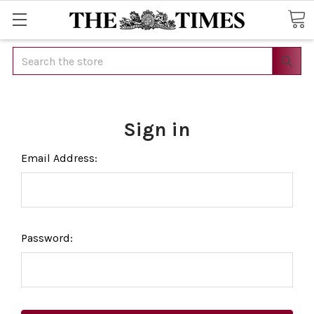
Search
Sign in
Email Address:
Password: