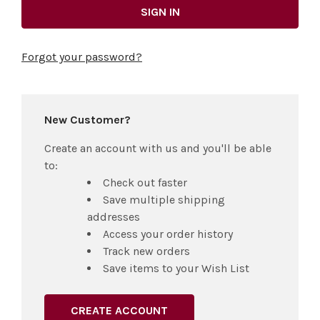
Forgot your password?
New Customer?
Create an account with us and you'll be able
to:
Check out faster
Save multiple shipping
addresses
Access your order history
Track new orders
Save items to your Wish List
CREATE ACCOUNT