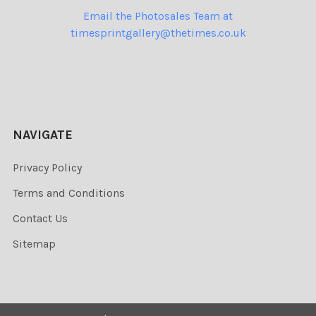
Email the Photosales Team at
timesprintgallery@thetimes.co.uk
NAVIGATE
Privacy Policy
Terms and Conditions
Contact Us
Sitemap