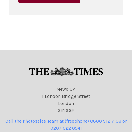
News UK
1 London Bridge Street
London
SE1 9GF
Call the Photosales Team at (freephone) 0800 912 7136 or
0207 022 6541