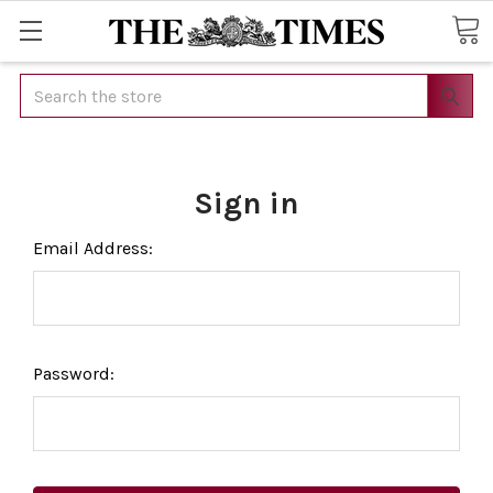
Search
Sign in
Email Address:
Password: