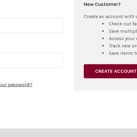
New Customer?
Create an account with u
Check out fa
Save multip
Access your 
Track new or
Save items t
CREATE ACCOUNT
your password?