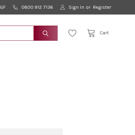
9GF
0800 912 7136
Sign In
or
Register
Cart