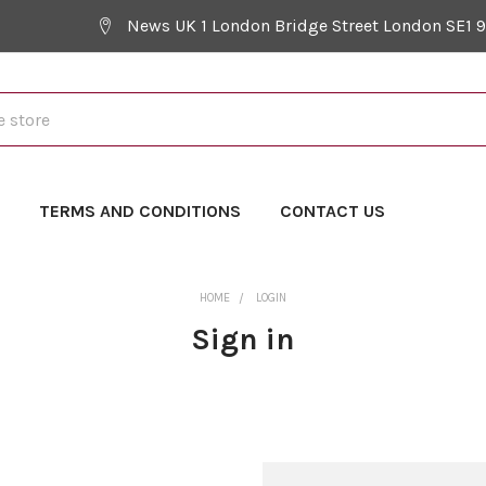
News UK 1 London Bridge Street London SE1 
Y
TERMS AND CONDITIONS
CONTACT US
HOME
LOGIN
Sign in