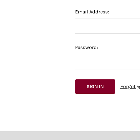
Email Address:
Password:
Forgot 