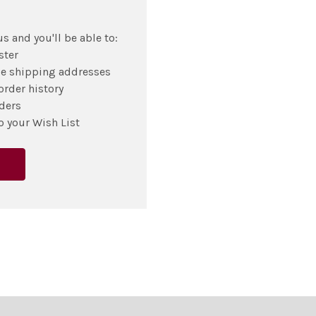
s and you'll be able to:
ster
le shipping addresses
order history
ders
o your Wish List