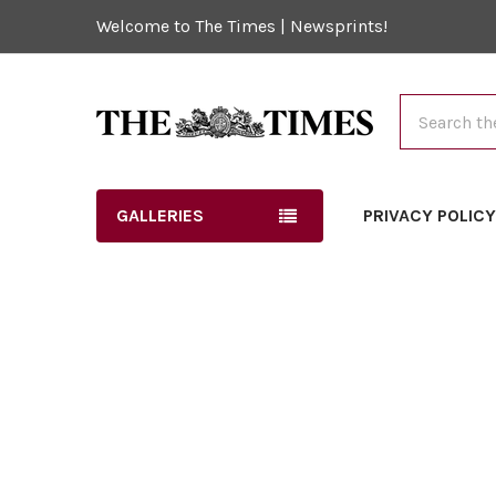
Welcome to The Times | Newsprints!
Search
GALLERIES
PRIVACY POLIC