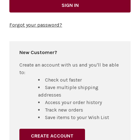
Forgot your password?
New Customer?
Create an account with us and you'll be able
to:
Check out faster
Save multiple shipping
addresses
Access your order history
Track new orders
Save items to your Wish List
CREATE ACCOUNT