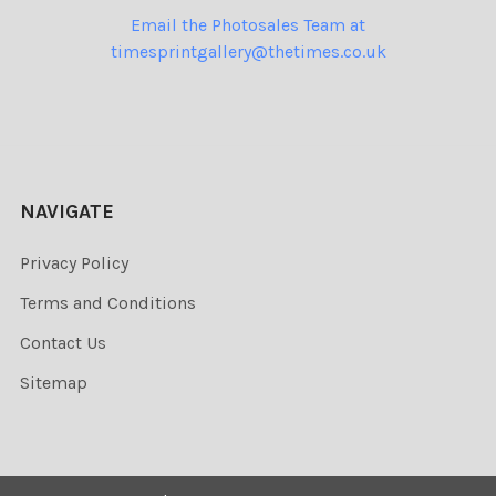
Email the Photosales Team at
timesprintgallery@thetimes.co.uk
NAVIGATE
Privacy Policy
Terms and Conditions
Contact Us
Sitemap