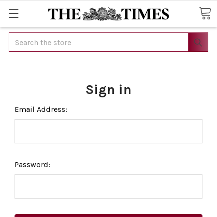
Search
Sign in
Email Address:
Password: