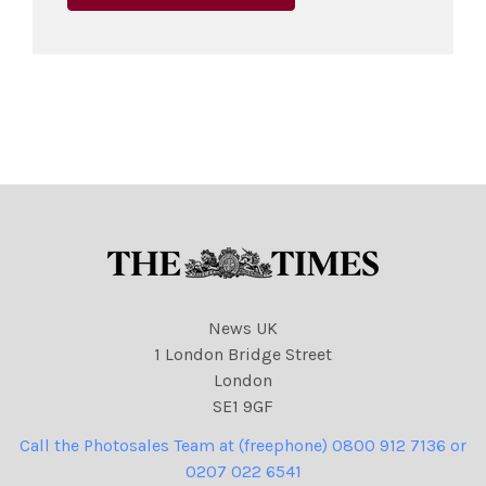
News UK
1 London Bridge Street
London
SE1 9GF
Call the Photosales Team at (freephone) 0800 912 7136 or
0207 022 6541