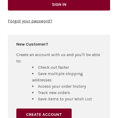
Forgot your password?
New Customer?
Create an account with us and you'll be able
to:
Check out faster
Save multiple shipping
addresses
Access your order history
Track new orders
Save items to your Wish List
CREATE ACCOUNT