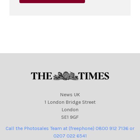
News UK
1 London Bridge Street
London
SE1 9GF
Call the Photosales Team at (freephone) 0800 912 7136 or
0207 022 6541