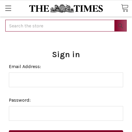
Search
Sign in
Email Address:
Password: