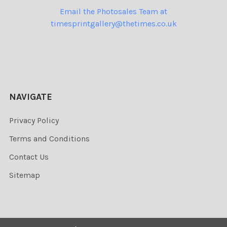
Email the Photosales Team at
timesprintgallery@thetimes.co.uk
NAVIGATE
Privacy Policy
Terms and Conditions
Contact Us
Sitemap