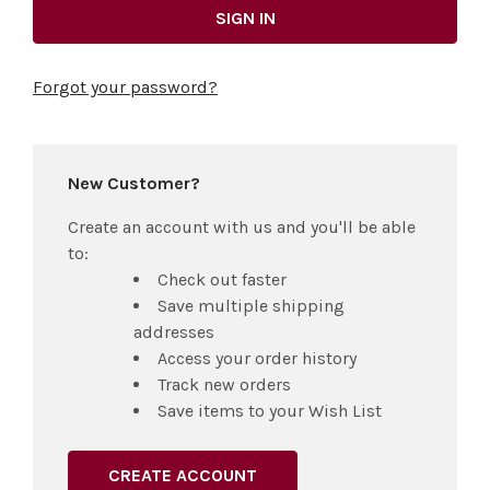
Forgot your password?
New Customer?
Create an account with us and you'll be able
to:
Check out faster
Save multiple shipping
addresses
Access your order history
Track new orders
Save items to your Wish List
CREATE ACCOUNT