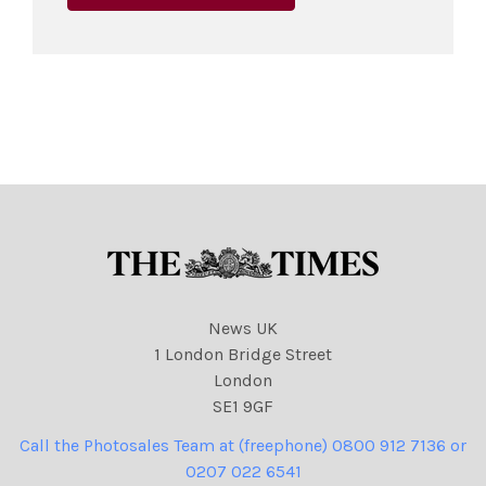
News UK
1 London Bridge Street
London
SE1 9GF
Call the Photosales Team at (freephone) 0800 912 7136 or
0207 022 6541