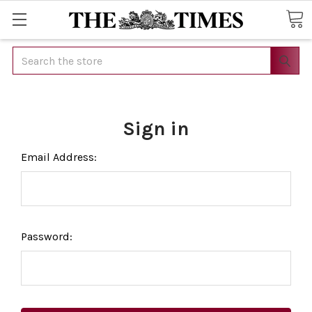
Search
Sign in
Email Address:
Password: