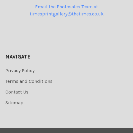
Email the Photosales Team at
timesprintgallery@thetimes.co.uk
NAVIGATE
Privacy Policy
Terms and Conditions
Contact Us
Sitemap