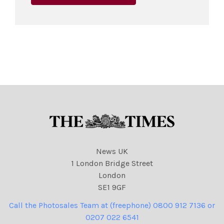
News UK
1 London Bridge Street
London
SE1 9GF
Call the Photosales Team at (freephone) 0800 912 7136 or
0207 022 6541