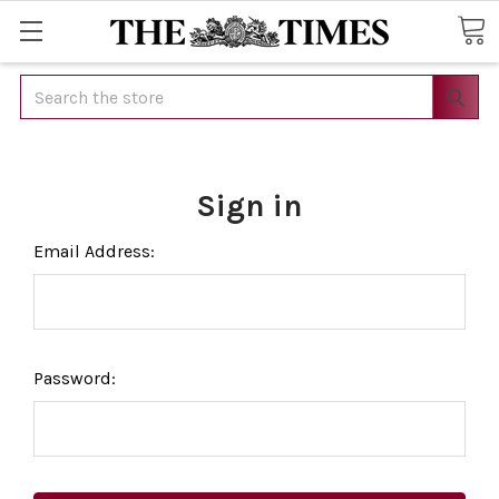
Search
Sign in
Email Address:
Password: