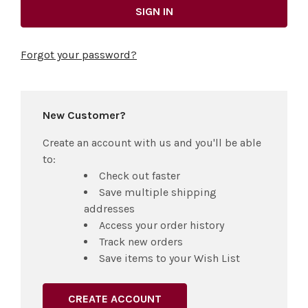
Forgot your password?
New Customer?
Create an account with us and you'll be able
to:
Check out faster
Save multiple shipping
addresses
Access your order history
Track new orders
Save items to your Wish List
CREATE ACCOUNT