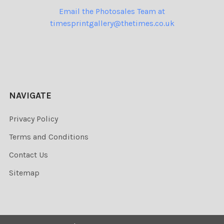
Email the Photosales Team at
timesprintgallery@thetimes.co.uk
NAVIGATE
Privacy Policy
Terms and Conditions
Contact Us
Sitemap