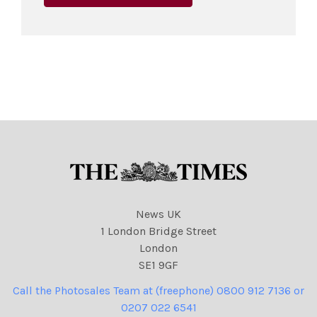
News UK
1 London Bridge Street
London
SE1 9GF
Call the Photosales Team at (freephone) 0800 912 7136 or
0207 022 6541