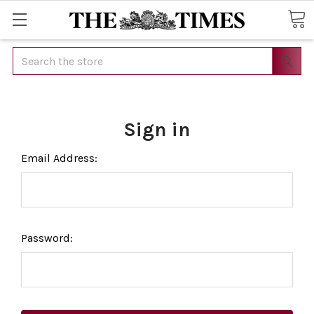
Search
Sign in
Email Address:
Password: