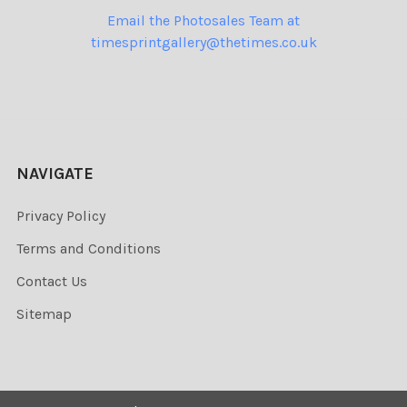
Email the Photosales Team at
timesprintgallery@thetimes.co.uk
NAVIGATE
Privacy Policy
Terms and Conditions
Contact Us
Sitemap