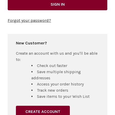
Forgot your password?
New Customer?
Create an account with us and you'll be able
to:
Check out faster
Save multiple shipping
addresses
Access your order history
Track new orders
Save items to your Wish List
CREATE ACCOUNT