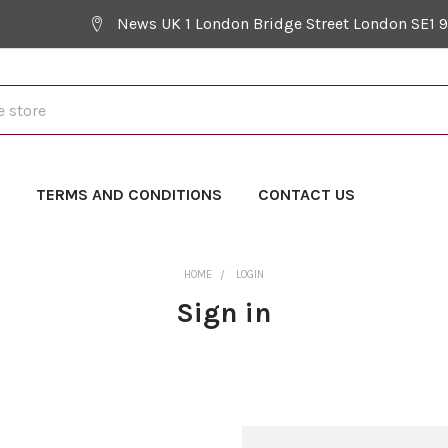
News UK 1 London Bridge Street London SE1 
Y
TERMS AND CONDITIONS
CONTACT US
HOME
LOGIN
Sign in