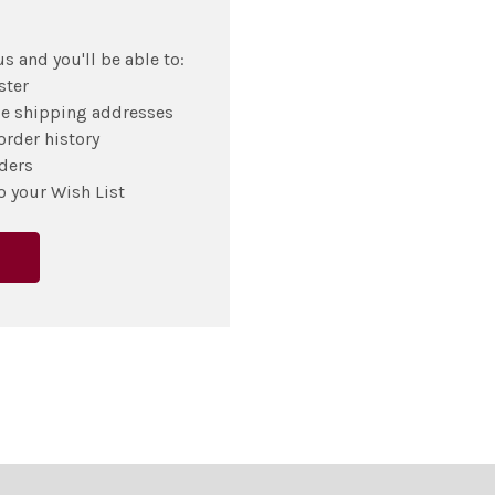
s and you'll be able to:
ster
le shipping addresses
order history
ders
o your Wish List