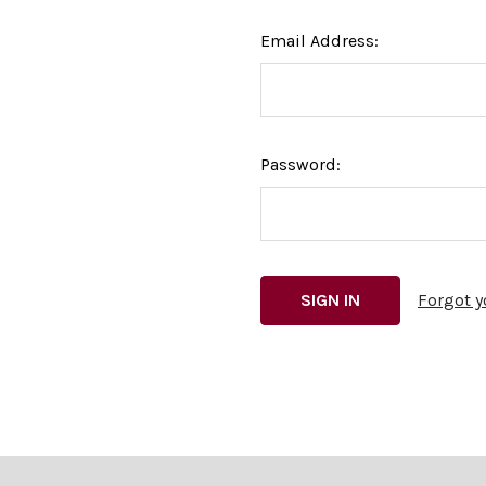
Email Address:
Password:
Forgot 