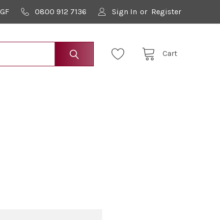
9GF
0800 912 7136
Sign In
or
Register
Cart