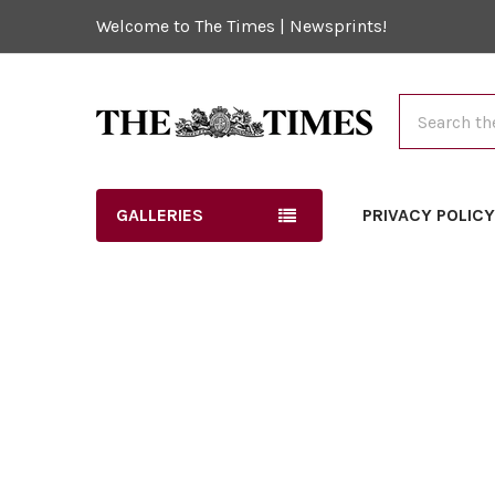
Welcome to The Times | Newsprints!
Search
GALLERIES
PRIVACY POLIC