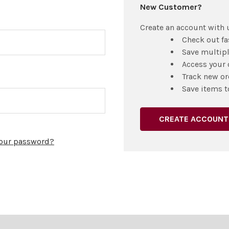
New Customer?
Create an account with u
Check out fa
Save multip
Access your 
Track new or
Save items t
CREATE ACCOUNT
your password?