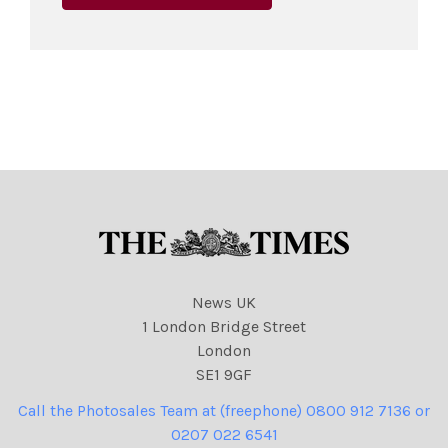
News UK
1 London Bridge Street
London
SE1 9GF
Call the Photosales Team at (freephone) 0800 912 7136 or
0207 022 6541