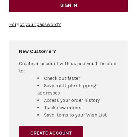
Forgot your password?
New Customer?
Create an account with us and you'll be able
to:
Check out faster
Save multiple shipping
addresses
Access your order history
Track new orders
Save items to your Wish List
CREATE ACCOUNT