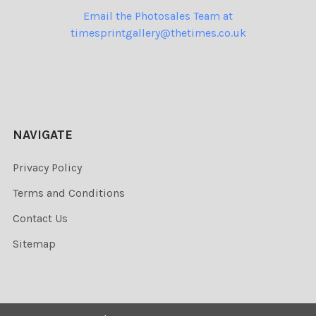
Email the Photosales Team at
timesprintgallery@thetimes.co.uk
NAVIGATE
Privacy Policy
Terms and Conditions
Contact Us
Sitemap