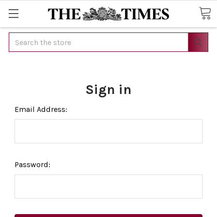
Search
Sign in
Email Address:
Password: