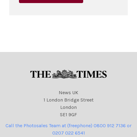
News UK
1 London Bridge Street
London
SE1 9GF
Call the Photosales Team at (freephone) 0800 912 7136 or
0207 022 6541