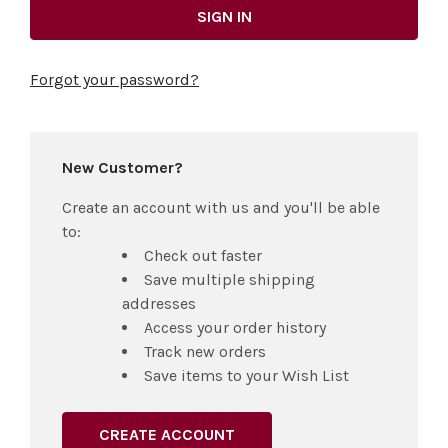
Forgot your password?
New Customer?
Create an account with us and you'll be able
to:
Check out faster
Save multiple shipping
addresses
Access your order history
Track new orders
Save items to your Wish List
CREATE ACCOUNT