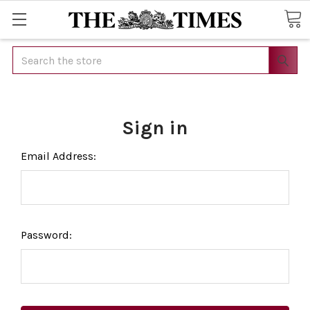
Search
Sign in
Email Address:
Password: