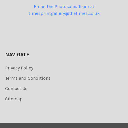
Email the Photosales Team at
timesprintgallery@thetimes.co.uk
NAVIGATE
Privacy Policy
Terms and Conditions
Contact Us
Sitemap