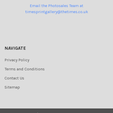
Email the Photosales Team at
timesprintgallery@thetimes.co.uk
NAVIGATE
Privacy Policy
Terms and Conditions
Contact Us
Sitemap