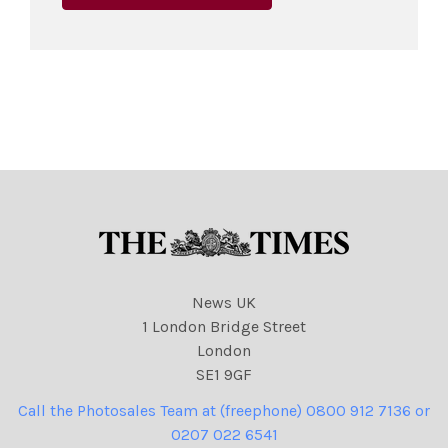
News UK
1 London Bridge Street
London
SE1 9GF
Call the Photosales Team at (freephone) 0800 912 7136 or
0207 022 6541