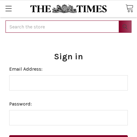
Search
Sign in
Email Address:
Password: