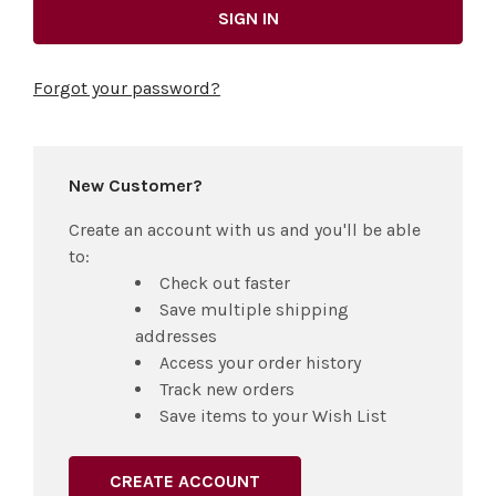
Forgot your password?
New Customer?
Create an account with us and you'll be able
to:
Check out faster
Save multiple shipping
addresses
Access your order history
Track new orders
Save items to your Wish List
CREATE ACCOUNT