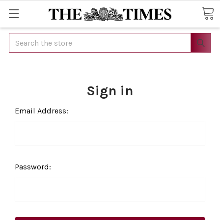
Search
Sign in
Email Address:
Password: