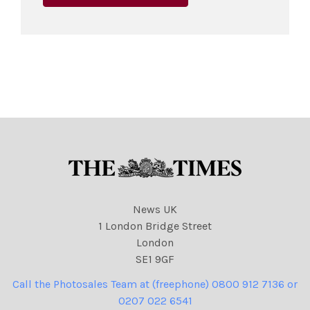
News UK
1 London Bridge Street
London
SE1 9GF
Call the Photosales Team at (freephone) 0800 912 7136 or
0207 022 6541