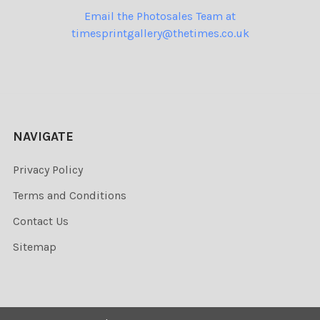
Email the Photosales Team at
timesprintgallery@thetimes.co.uk
NAVIGATE
Privacy Policy
Terms and Conditions
Contact Us
Sitemap