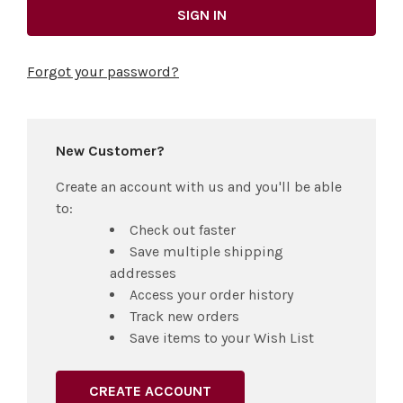
Forgot your password?
New Customer?
Create an account with us and you'll be able
to:
Check out faster
Save multiple shipping
addresses
Access your order history
Track new orders
Save items to your Wish List
CREATE ACCOUNT