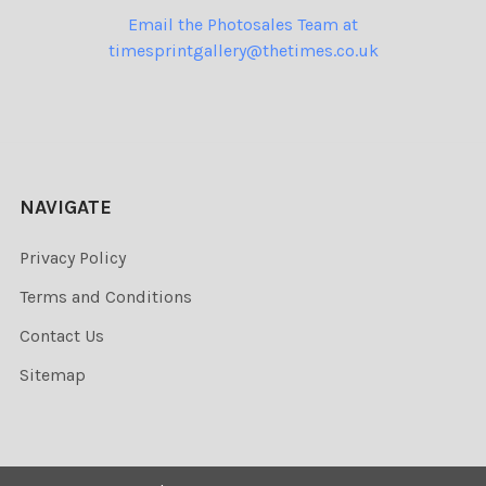
Email the Photosales Team at
timesprintgallery@thetimes.co.uk
NAVIGATE
Privacy Policy
Terms and Conditions
Contact Us
Sitemap