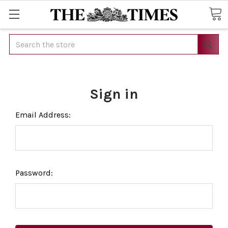
Search
Sign in
Email Address:
Password: