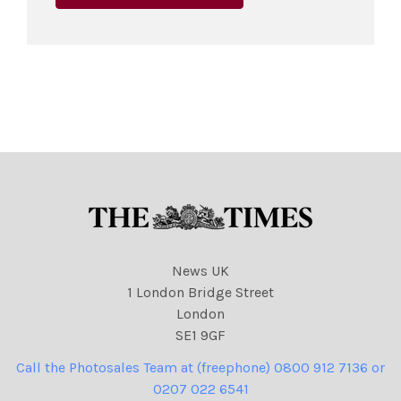
News UK
1 London Bridge Street
London
SE1 9GF
Call the Photosales Team at (freephone) 0800 912 7136 or
0207 022 6541