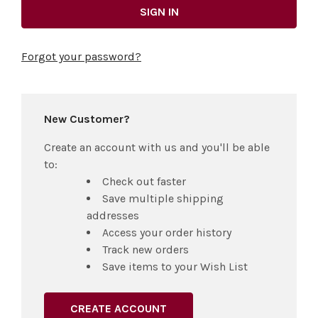
Forgot your password?
New Customer?
Create an account with us and you'll be able
to:
Check out faster
Save multiple shipping
addresses
Access your order history
Track new orders
Save items to your Wish List
CREATE ACCOUNT