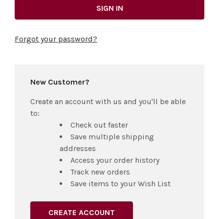
Forgot your password?
New Customer?
Create an account with us and you'll be able
to:
Check out faster
Save multiple shipping
addresses
Access your order history
Track new orders
Save items to your Wish List
CREATE ACCOUNT