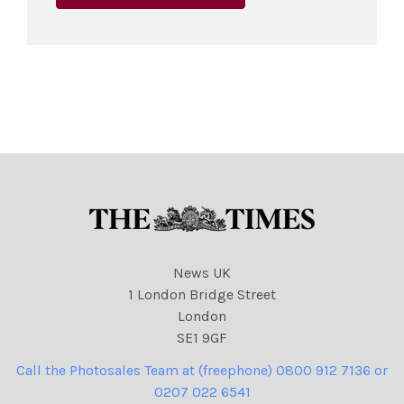
News UK
1 London Bridge Street
London
SE1 9GF
Call the Photosales Team at (freephone) 0800 912 7136 or
0207 022 6541