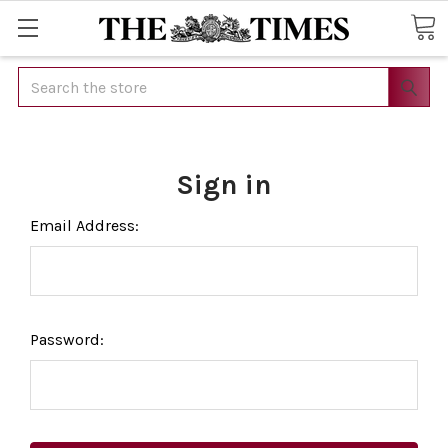
Search
Sign in
Email Address:
Password: