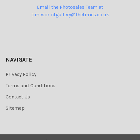
Email the Photosales Team at
timesprintgallery@thetimes.co.uk
NAVIGATE
Privacy Policy
Terms and Conditions
Contact Us
Sitemap