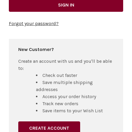
Forgot your password?
New Customer?
Create an account with us and you'll be able
to:
Check out faster
Save multiple shipping
addresses
Access your order history
Track new orders
Save items to your Wish List
CREATE ACCOUNT