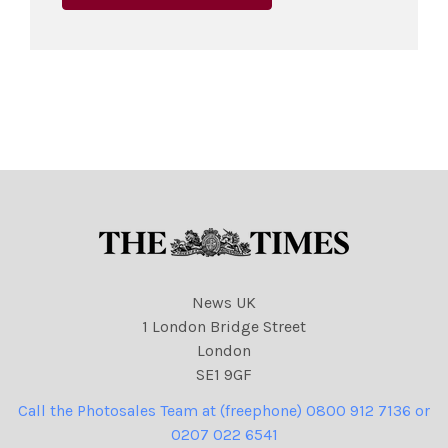
News UK
1 London Bridge Street
London
SE1 9GF
Call the Photosales Team at (freephone) 0800 912 7136 or
0207 022 6541