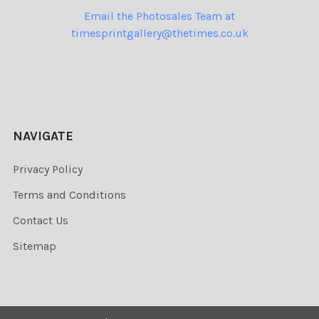
Email the Photosales Team at
timesprintgallery@thetimes.co.uk
NAVIGATE
Privacy Policy
Terms and Conditions
Contact Us
Sitemap