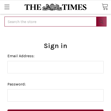
Search
Sign in
Email Address:
Password: