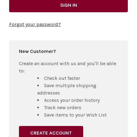
Forgot your password?
New Customer?
Create an account with us and you'll be able
to:
Check out faster
Save multiple shipping
addresses
Access your order history
Track new orders
Save items to your Wish List
CREATE ACCOUNT