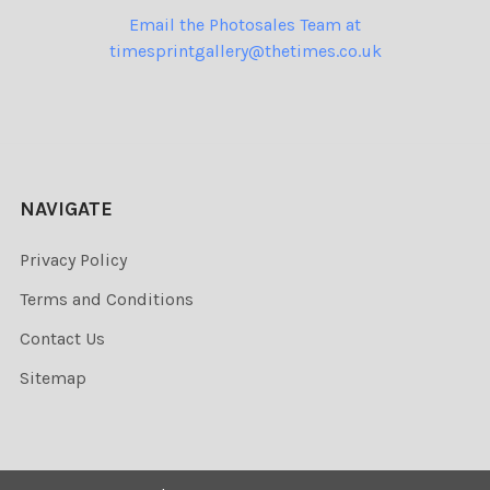
Email the Photosales Team at
timesprintgallery@thetimes.co.uk
NAVIGATE
Privacy Policy
Terms and Conditions
Contact Us
Sitemap