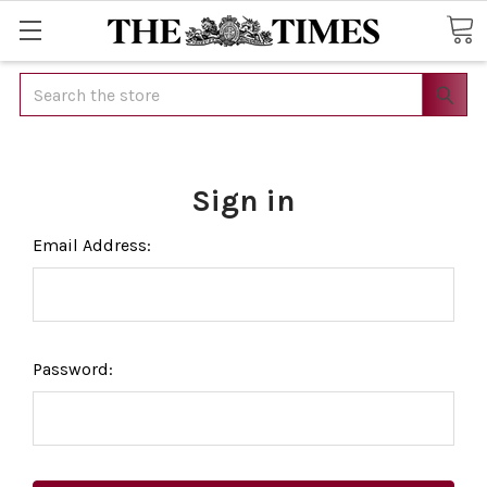
Search
Sign in
Email Address:
Password: