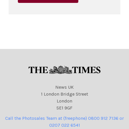
News UK
1 London Bridge Street
London
SE1 9GF
Call the Photosales Team at (freephone) 0800 912 7136 or
0207 022 6541