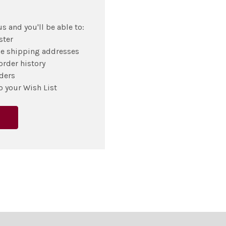
s and you'll be able to:
ster
le shipping addresses
order history
ders
o your Wish List