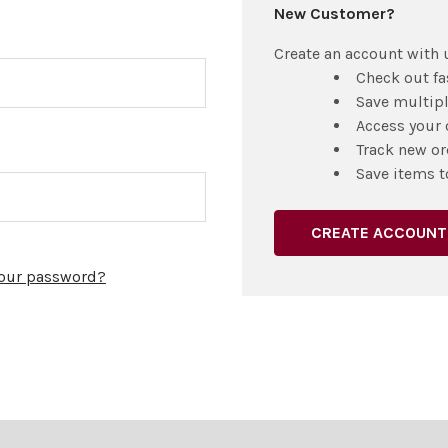
New Customer?
Create an account with u
Check out fa
Save multip
Access your 
Track new or
Save items t
CREATE ACCOUNT
your password?