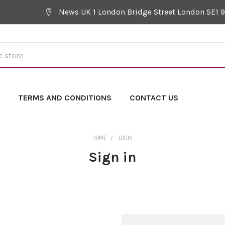
News UK 1 London Bridge Street London SE1 
Y
TERMS AND CONDITIONS
CONTACT US
HOME
LOGIN
Sign in