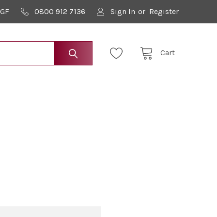
9GF
0800 912 7136
Sign In
or
Register
Cart