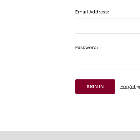
Email Address:
Password:
Forgot 