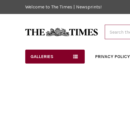
Welcome to The Times | Newsprints!
Search
GALLERIES
PRIVACY POLIC