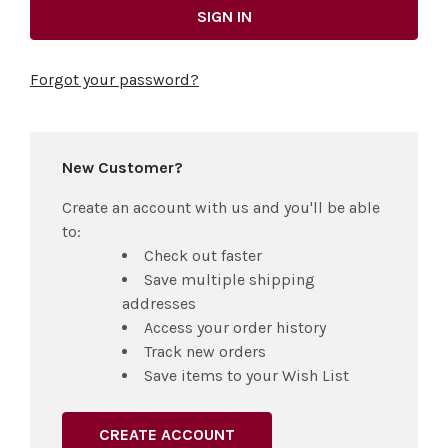
Forgot your password?
New Customer?
Create an account with us and you'll be able
to:
Check out faster
Save multiple shipping
addresses
Access your order history
Track new orders
Save items to your Wish List
CREATE ACCOUNT