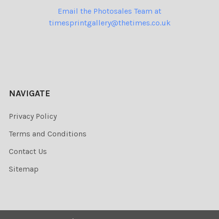
Email the Photosales Team at
timesprintgallery@thetimes.co.uk
NAVIGATE
Privacy Policy
Terms and Conditions
Contact Us
Sitemap