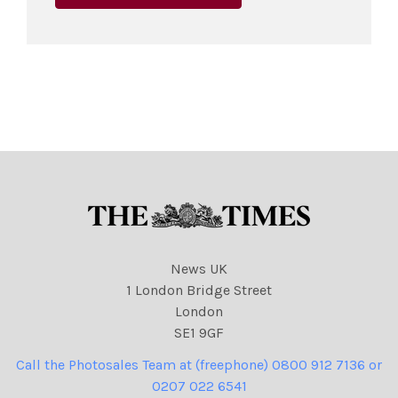
News UK
1 London Bridge Street
London
SE1 9GF
Call the Photosales Team at (freephone) 0800 912 7136 or
0207 022 6541