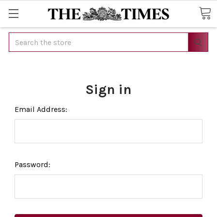
Search
Sign in
Email Address:
Password: