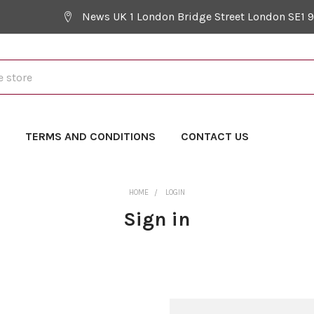
News UK 1 London Bridge Street London SE1 
Y
TERMS AND CONDITIONS
CONTACT US
HOME
LOGIN
Sign in