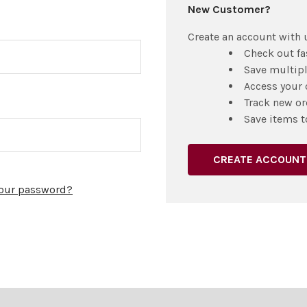
New Customer?
Create an account with u
Check out fa
Save multip
Access your 
Track new or
Save items t
CREATE ACCOUNT
your password?