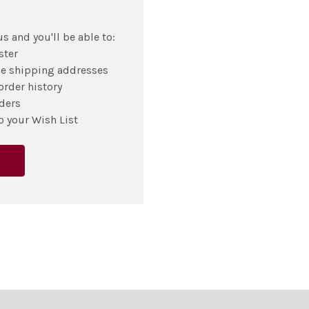
s and you'll be able to:
ster
le shipping addresses
order history
ders
o your Wish List