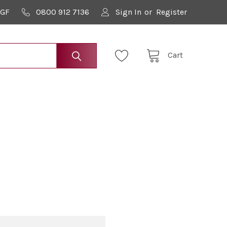
9GF
0800 912 7136
Sign In
or
Register
Cart