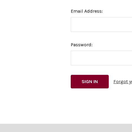
Email Address:
Password:
Forgot 