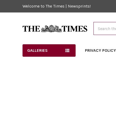
Welcome to The Times | Newsprints!
Search
GALLERIES
PRIVACY POLIC