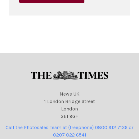
News UK
1 London Bridge Street
London
SE1 9GF
Call the Photosales Team at (freephone) 0800 912 7136 or
0207 022 6541