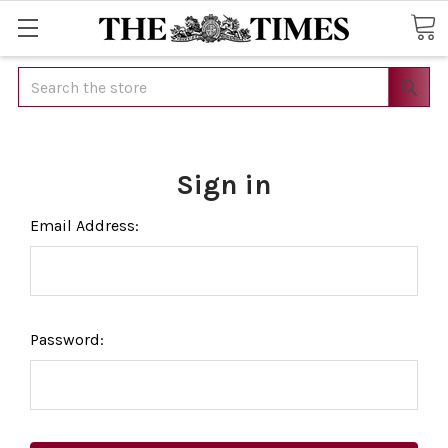
Search
Sign in
Email Address:
Password: