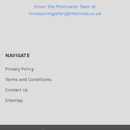
Email the Photosales Team at
timesprintgallery@thetimes.co.uk
NAVIGATE
Privacy Policy
Terms and Conditions
Contact Us
Sitemap