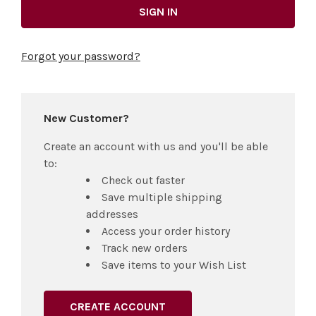
Forgot your password?
New Customer?
Create an account with us and you'll be able
to:
Check out faster
Save multiple shipping
addresses
Access your order history
Track new orders
Save items to your Wish List
CREATE ACCOUNT