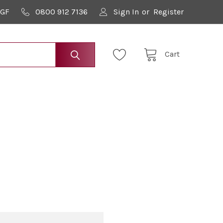
9GF
0800 912 7136
Sign In
or
Register
Cart