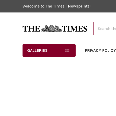
Welcome to The Times | Newsprints!
Search
GALLERIES
PRIVACY POLIC