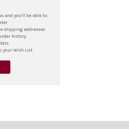
s and you'll be able to:
ster
le shipping addresses
order history
ders
o your Wish List