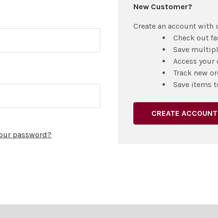
New Customer?
Create an account with u
Check out fa
Save multip
Access your 
Track new or
Save items t
CREATE ACCOUNT
your password?