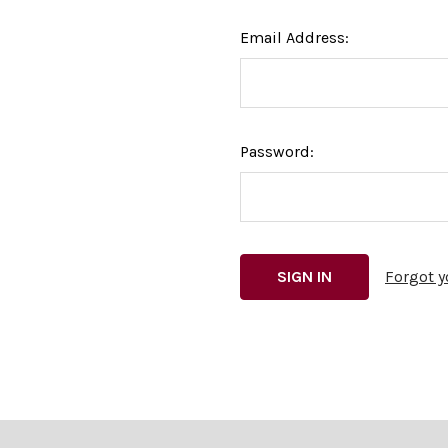
Email Address:
Password:
Forgot 