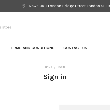
News UK 1 London Bridge Street London SE1 
Y
TERMS AND CONDITIONS
CONTACT US
HOME
LOGIN
Sign in