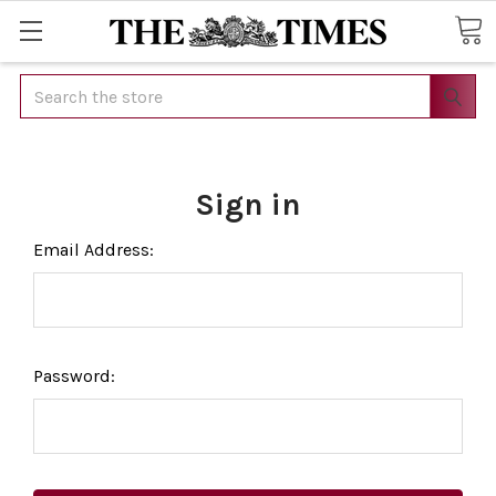
Search
Sign in
Email Address:
Password: