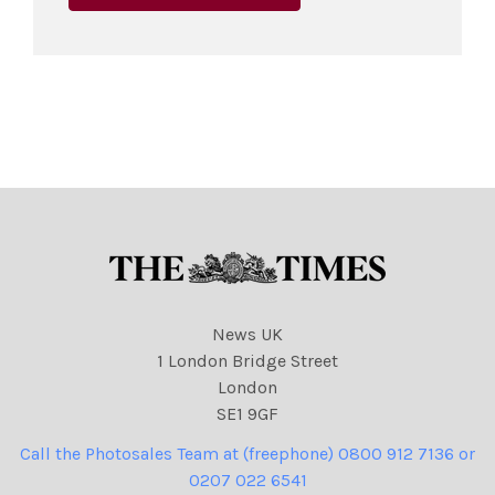
News UK
1 London Bridge Street
London
SE1 9GF
Call the Photosales Team at (freephone) 0800 912 7136 or
0207 022 6541