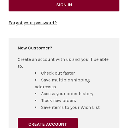
Forgot your password?
New Customer?
Create an account with us and you'll be able
to:
Check out faster
Save multiple shipping
addresses
Access your order history
Track new orders
Save items to your Wish List
CREATE ACCOUNT