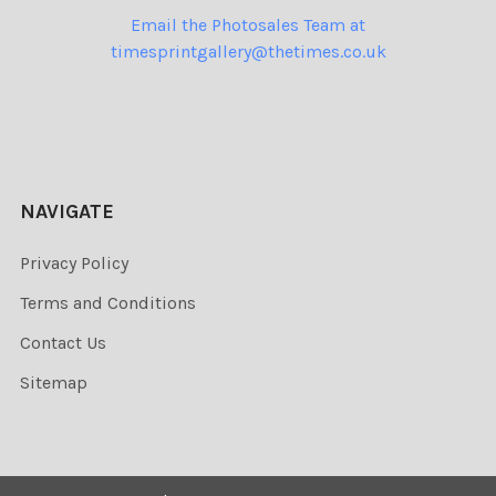
Email the Photosales Team at
timesprintgallery@thetimes.co.uk
NAVIGATE
Privacy Policy
Terms and Conditions
Contact Us
Sitemap