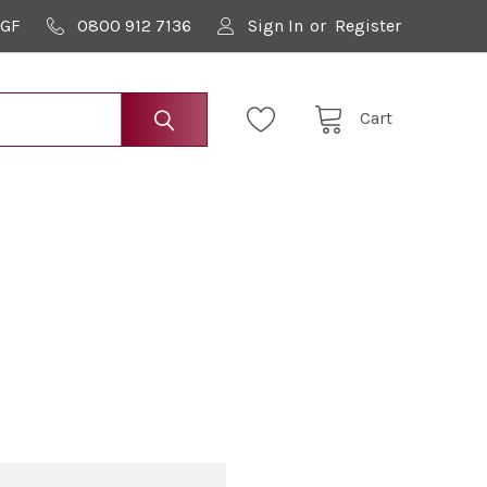
9GF
0800 912 7136
Sign In
or
Register
Cart