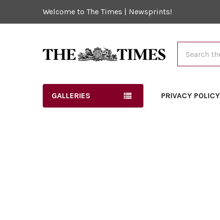
Welcome to The Times | Newsprints!
Search
GALLERIES
PRIVACY POLIC