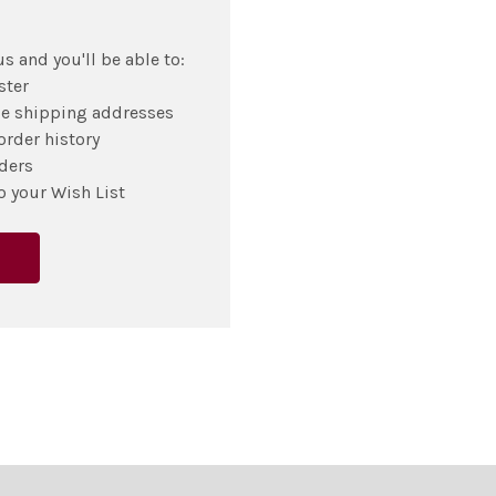
s and you'll be able to:
ster
le shipping addresses
order history
ders
o your Wish List