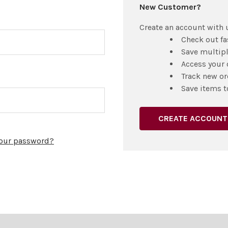
New Customer?
Create an account with u
Check out fa
Save multip
Access your 
Track new or
Save items t
CREATE ACCOUNT
your password?