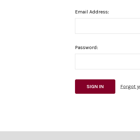
Email Address:
Password:
Forgot 