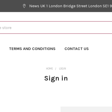
News UK 1 London Bridge Street London SE1 
Y
TERMS AND CONDITIONS
CONTACT US
HOME
LOGIN
Sign in