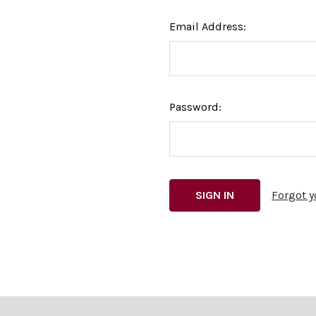
Email Address:
Password:
Forgot 