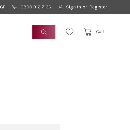
9GF
0800 912 7136
Sign In
or
Register
Cart