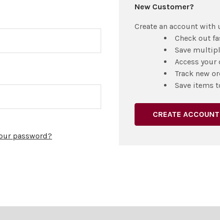
New Customer?
Create an account with u
Check out fa
Save multip
Access your 
Track new or
Save items t
CREATE ACCOUNT
your password?