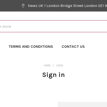
News UK 1 London Bridge Street London SE1 
Y
TERMS AND CONDITIONS
CONTACT US
HOME
LOGIN
Sign in