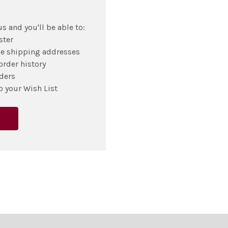
s and you'll be able to:
ster
le shipping addresses
order history
ders
o your Wish List