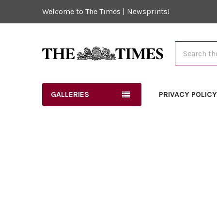
Welcome to The Times | Newsprints!
Search
GALLERIES
PRIVACY POLIC