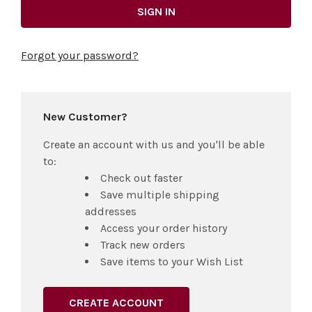
Forgot your password?
New Customer?
Create an account with us and you'll be able
to:
Check out faster
Save multiple shipping
addresses
Access your order history
Track new orders
Save items to your Wish List
CREATE ACCOUNT