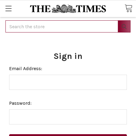
Search
Sign in
Email Address:
Password: