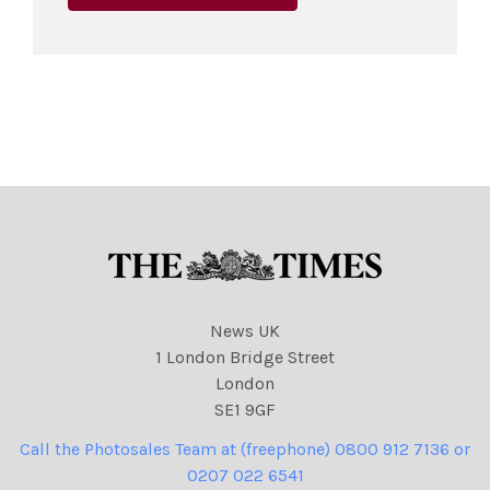
News UK
1 London Bridge Street
London
SE1 9GF
Call the Photosales Team at (freephone) 0800 912 7136 or
0207 022 6541