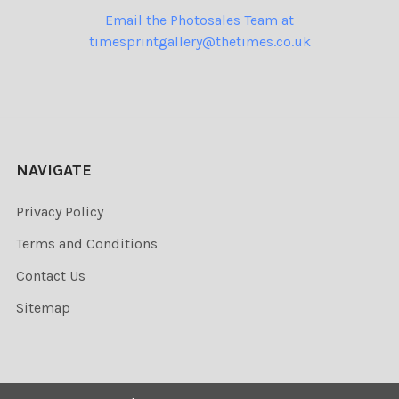
Email the Photosales Team at
timesprintgallery@thetimes.co.uk
NAVIGATE
Privacy Policy
Terms and Conditions
Contact Us
Sitemap