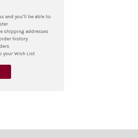
s and you'll be able to:
ster
le shipping addresses
order history
ders
o your Wish List