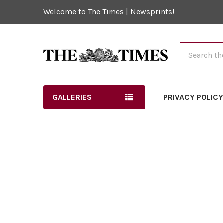
Welcome to The Times | Newsprints!
Search
GALLERIES
PRIVACY POLIC