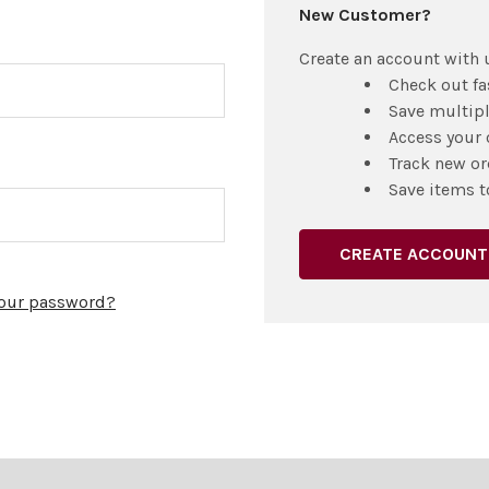
New Customer?
Create an account with u
Check out fa
Save multip
Access your 
Track new or
Save items t
CREATE ACCOUNT
your password?