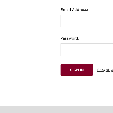
Email Address:
Password:
Forgot 