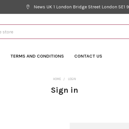
News UK 1 London Bridge Street London SE1 
Y
TERMS AND CONDITIONS
CONTACT US
HOME
LOGIN
Sign in