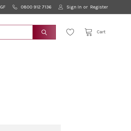
9GF
0800 912 7136
Sign In
or
Register
Cart