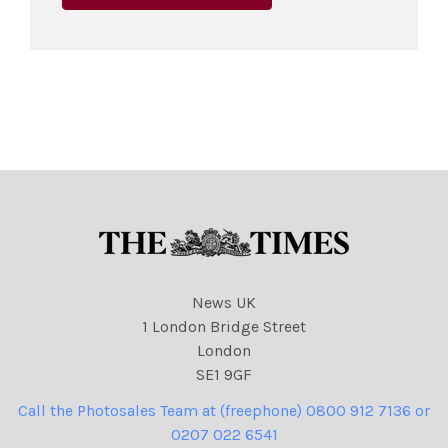
News UK
1 London Bridge Street
London
SE1 9GF
Call the Photosales Team at (freephone) 0800 912 7136 or
0207 022 6541