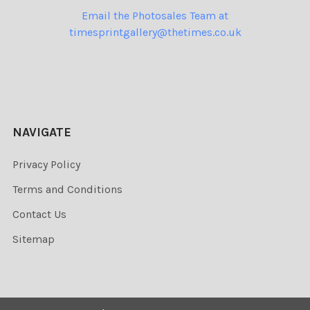
Email the Photosales Team at
timesprintgallery@thetimes.co.uk
NAVIGATE
Privacy Policy
Terms and Conditions
Contact Us
Sitemap