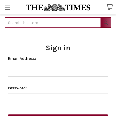
Search
Sign in
Email Address:
Password: