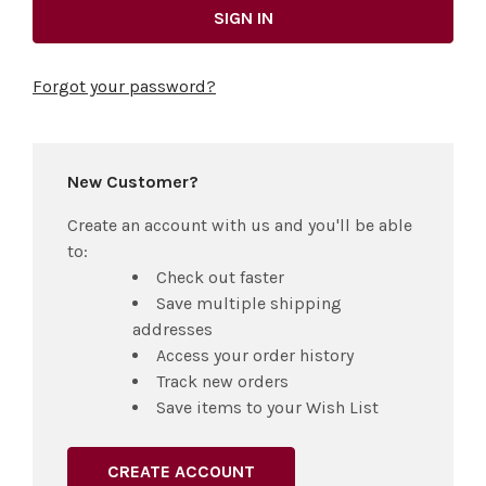
Forgot your password?
New Customer?
Create an account with us and you'll be able
to:
Check out faster
Save multiple shipping
addresses
Access your order history
Track new orders
Save items to your Wish List
CREATE ACCOUNT