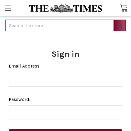
Search
Sign in
Email Address:
Password: