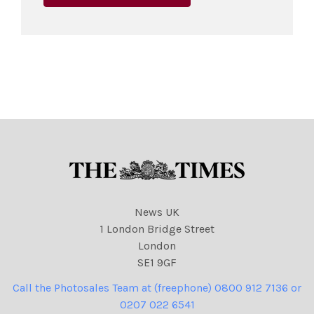
News UK
1 London Bridge Street
London
SE1 9GF
Call the Photosales Team at (freephone) 0800 912 7136 or
0207 022 6541