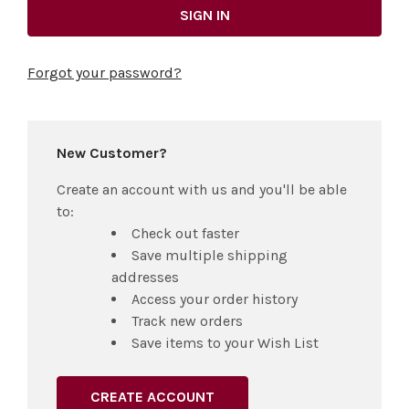
Forgot your password?
New Customer?
Create an account with us and you'll be able
to:
Check out faster
Save multiple shipping
addresses
Access your order history
Track new orders
Save items to your Wish List
CREATE ACCOUNT