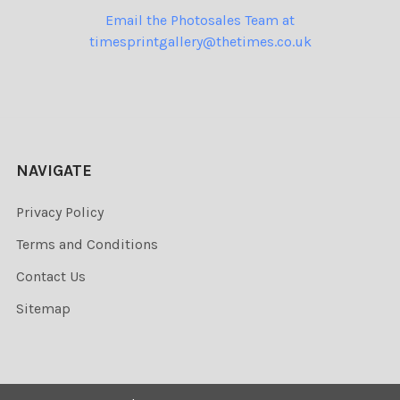
Email the Photosales Team at
timesprintgallery@thetimes.co.uk
NAVIGATE
Privacy Policy
Terms and Conditions
Contact Us
Sitemap