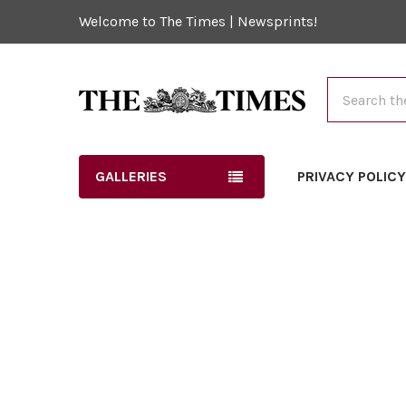
Welcome to The Times | Newsprints!
Search
GALLERIES
PRIVACY POLIC