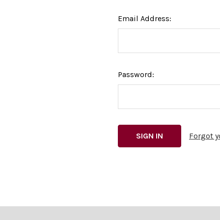
Email Address:
Password:
Forgot 