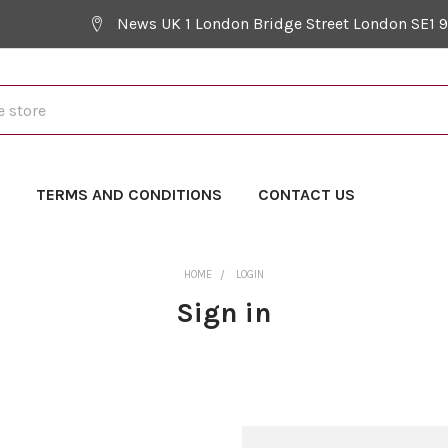
News UK 1 London Bridge Street London SE1 
Y
TERMS AND CONDITIONS
CONTACT US
HOME
LOGIN
Sign in