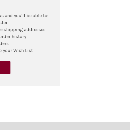
s and you'll be able to:
ster
le shipping addresses
order history
ders
o your Wish List