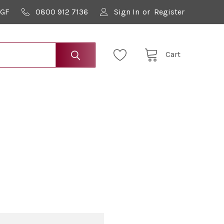
9GF
0800 912 7136
Sign In
or
Register
Cart