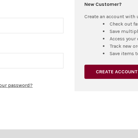
New Customer?
Create an account with u
Check out fa
Save multip
Access your 
Track new or
Save items t
CREATE ACCOUNT
your password?