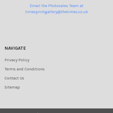
Email the Photosales Team at
timesprintgallery@thetimes.co.uk
NAVIGATE
Privacy Policy
Terms and Conditions
Contact Us
Sitemap