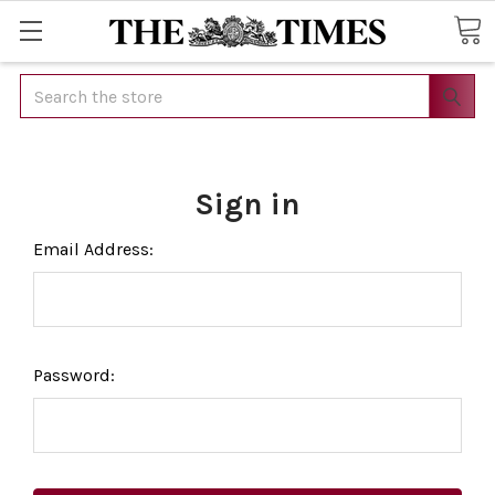
Search
Sign in
Email Address:
Password: