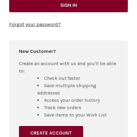
Forgot your password?
New Customer?
Create an account with us and you'll be able
to:
Check out faster
Save multiple shipping
addresses
Access your order history
Track new orders
Save items to your Wish List
CREATE ACCOUNT