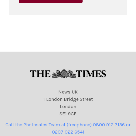
News UK
1 London Bridge Street
London
SE1 9GF
Call the Photosales Team at (freephone) 0800 912 7136 or
0207 022 6541