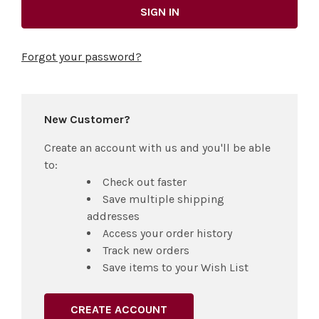
Forgot your password?
New Customer?
Create an account with us and you'll be able
to:
Check out faster
Save multiple shipping
addresses
Access your order history
Track new orders
Save items to your Wish List
CREATE ACCOUNT