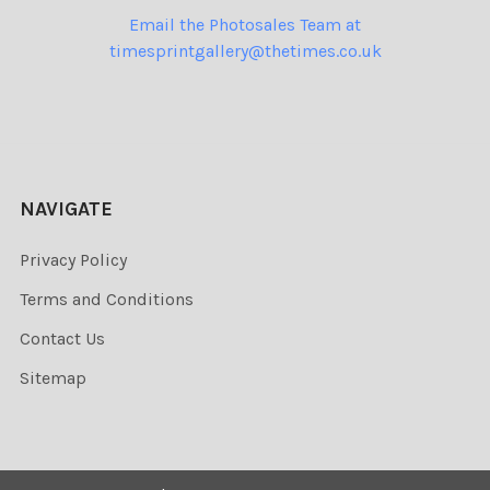
Email the Photosales Team at
timesprintgallery@thetimes.co.uk
NAVIGATE
Privacy Policy
Terms and Conditions
Contact Us
Sitemap