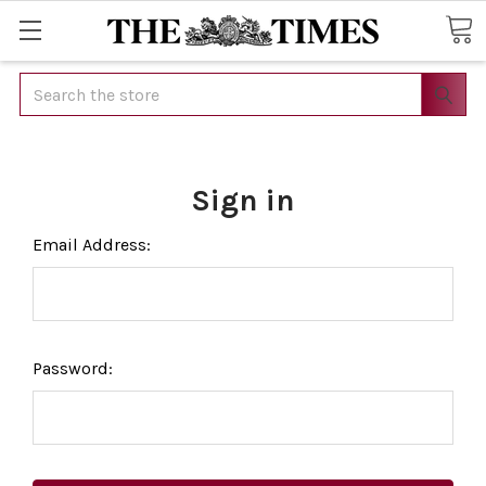
Search
Sign in
Email Address:
Password: