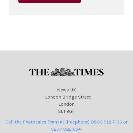
News UK
1 London Bridge Street
London
SE1 9GF
Call the Photosales Team at (freephone) 0800 912 7136 or
0207 022 6541