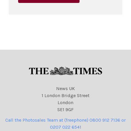
News UK
1 London Bridge Street
London
SE1 9GF
Call the Photosales Team at (freephone) 0800 912 7136 or
0207 022 6541