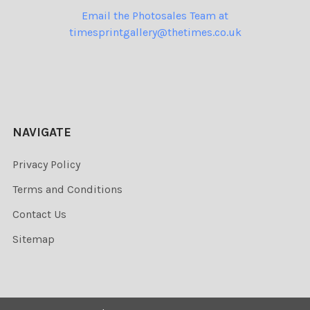
Email the Photosales Team at
timesprintgallery@thetimes.co.uk
NAVIGATE
Privacy Policy
Terms and Conditions
Contact Us
Sitemap