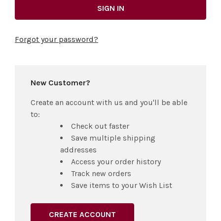
Forgot your password?
New Customer?
Create an account with us and you'll be able
to:
Check out faster
Save multiple shipping
addresses
Access your order history
Track new orders
Save items to your Wish List
CREATE ACCOUNT