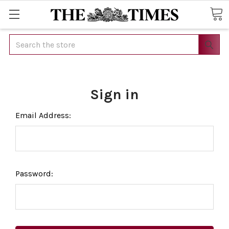
Search
Sign in
Email Address:
Password: