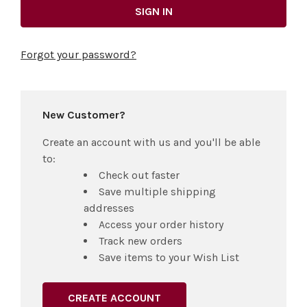
Forgot your password?
New Customer?
Create an account with us and you'll be able
to:
Check out faster
Save multiple shipping
addresses
Access your order history
Track new orders
Save items to your Wish List
CREATE ACCOUNT