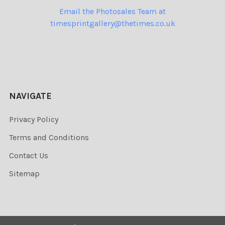
Email the Photosales Team at
timesprintgallery@thetimes.co.uk
NAVIGATE
Privacy Policy
Terms and Conditions
Contact Us
Sitemap