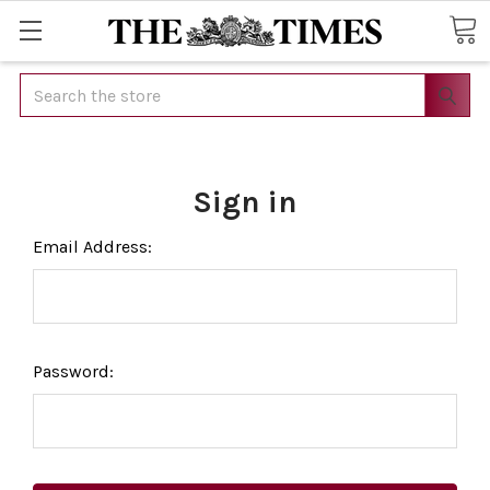
Search
Sign in
Email Address:
Password: