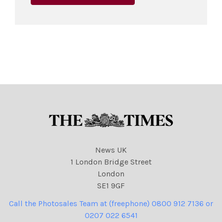
News UK
1 London Bridge Street
London
SE1 9GF
Call the Photosales Team at (freephone) 0800 912 7136 or
0207 022 6541