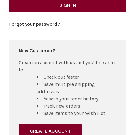
Forgot your password?
New Customer?
Create an account with us and you'll be able
to:
Check out faster
Save multiple shipping
addresses
Access your order history
Track new orders
Save items to your Wish List
CREATE ACCOUNT