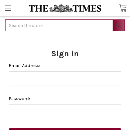
Search
Sign in
Email Address:
Password: