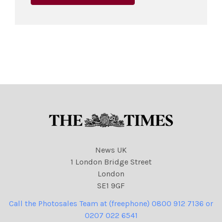
News UK
1 London Bridge Street
London
SE1 9GF
Call the Photosales Team at (freephone) 0800 912 7136 or
0207 022 6541