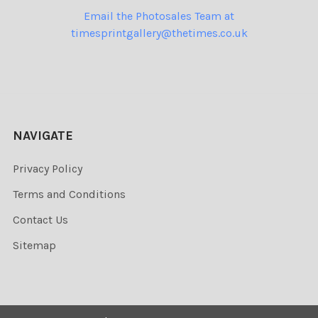
Email the Photosales Team at
timesprintgallery@thetimes.co.uk
NAVIGATE
Privacy Policy
Terms and Conditions
Contact Us
Sitemap