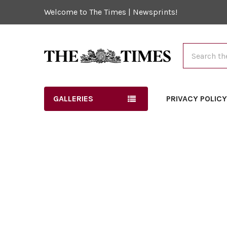
Welcome to The Times | Newsprints!
Search
GALLERIES
PRIVACY POLIC