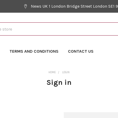
News UK 1 London Bridge Street London SE1 
Y
TERMS AND CONDITIONS
CONTACT US
HOME
LOGIN
Sign in