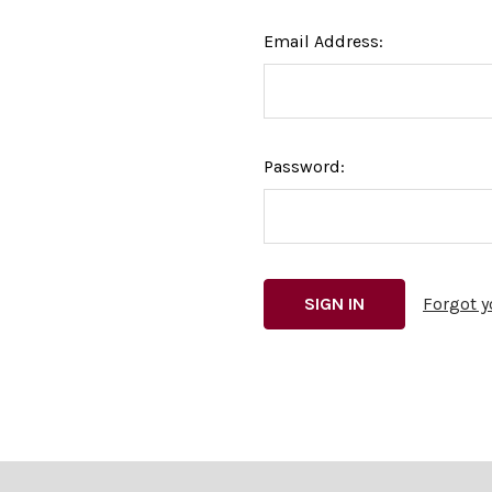
Email Address:
Password:
Forgot 