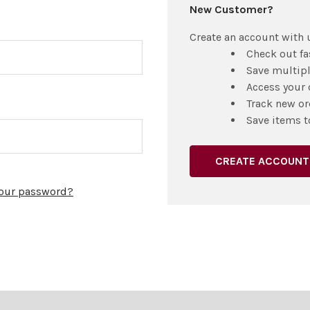
New Customer?
Create an account with u
Check out fa
Save multip
Access your 
Track new or
Save items t
CREATE ACCOUNT
your password?