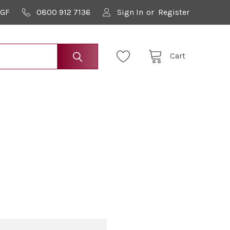
9GF
0800 912 7136
Sign In
or
Register
Cart