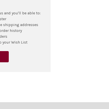
s and you'll be able to:
ster
le shipping addresses
order history
ders
o your Wish List