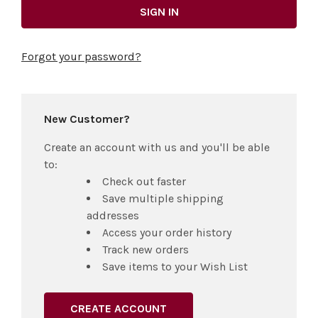
Forgot your password?
New Customer?
Create an account with us and you'll be able
to:
Check out faster
Save multiple shipping
addresses
Access your order history
Track new orders
Save items to your Wish List
CREATE ACCOUNT