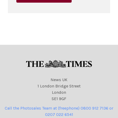
News UK
1 London Bridge Street
London
SE1 9GF
Call the Photosales Team at (freephone) 0800 912 7136 or
0207 022 6541