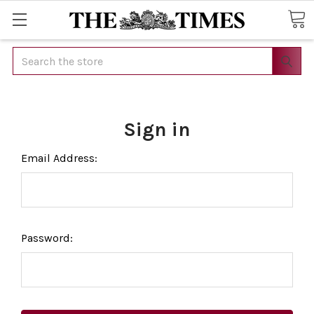
Search
Sign in
Email Address:
Password: