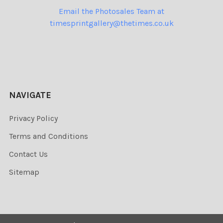
Email the Photosales Team at
timesprintgallery@thetimes.co.uk
NAVIGATE
Privacy Policy
Terms and Conditions
Contact Us
Sitemap