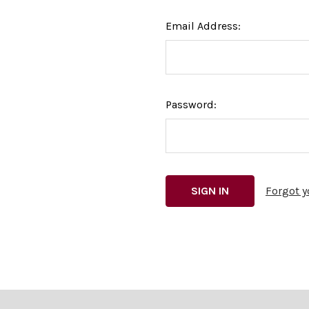
Email Address:
Password:
Forgot 