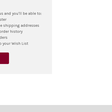
s and you'll be able to:
ster
le shipping addresses
order history
ders
o your Wish List