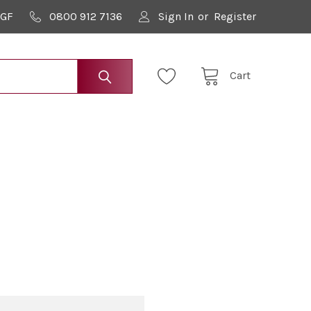
9GF
0800 912 7136
Sign In
or
Register
Cart