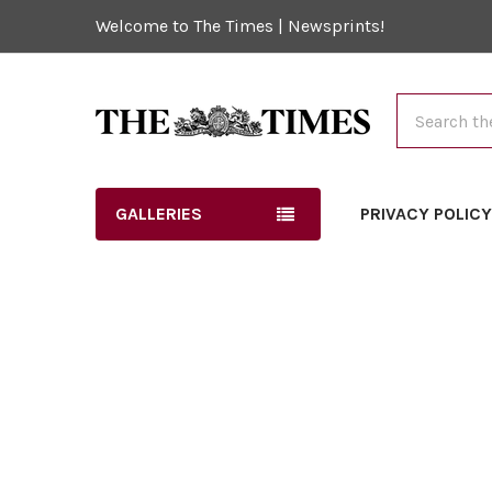
Welcome to The Times | Newsprints!
Search
GALLERIES
PRIVACY POLIC