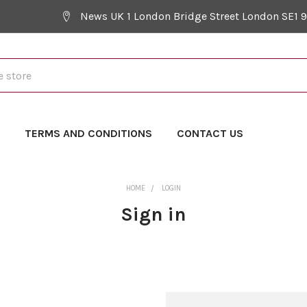
News UK 1 London Bridge Street London SE1 
Y
TERMS AND CONDITIONS
CONTACT US
HOME
LOGIN
Sign in