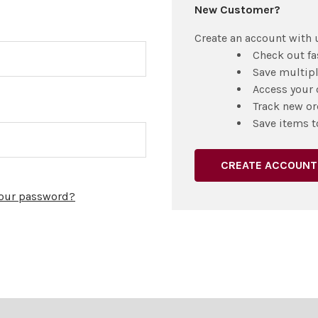
New Customer?
Create an account with u
Check out fa
Save multip
Access your 
Track new or
Save items t
CREATE ACCOUNT
your password?