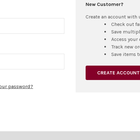
New Customer?
Create an account with u
Check out fa
Save multip
Access your 
Track new or
Save items t
CREATE ACCOUNT
your password?