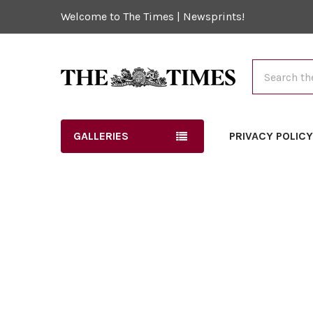
Welcome to The Times | Newsprints!
Search
GALLERIES
PRIVACY POLIC