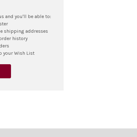
s and you'll be able to:
ster
le shipping addresses
order history
ders
o your Wish List