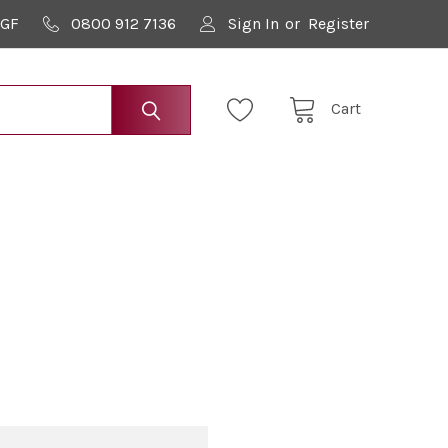
9GF
0800 912 7136
Sign In
or
Register
Cart