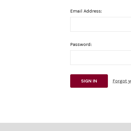
Email Address:
Password:
Forgot 