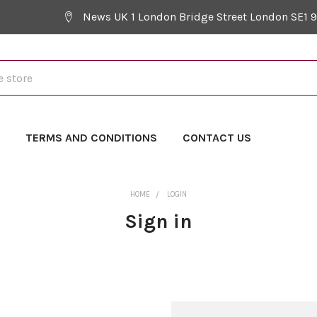
News UK 1 London Bridge Street London SE1 
Y
TERMS AND CONDITIONS
CONTACT US
HOME
LOGIN
Sign in