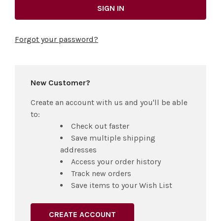
Forgot your password?
New Customer?
Create an account with us and you'll be able
to:
Check out faster
Save multiple shipping
addresses
Access your order history
Track new orders
Save items to your Wish List
CREATE ACCOUNT