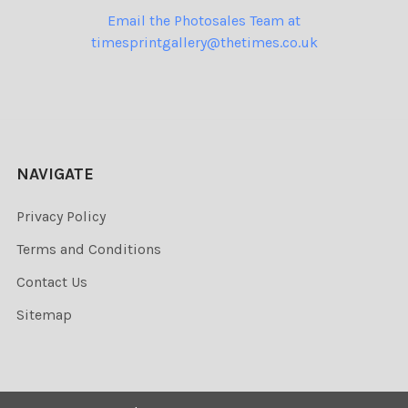
Email the Photosales Team at
timesprintgallery@thetimes.co.uk
NAVIGATE
Privacy Policy
Terms and Conditions
Contact Us
Sitemap