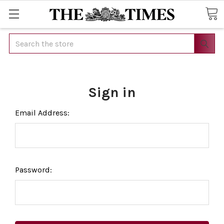
Search
Sign in
Email Address:
Password: