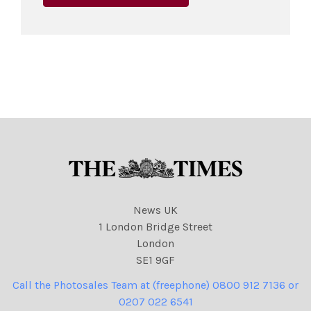
News UK
1 London Bridge Street
London
SE1 9GF
Call the Photosales Team at (freephone) 0800 912 7136 or
0207 022 6541