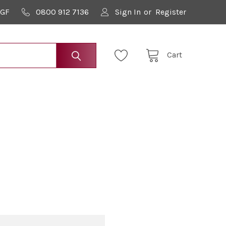
9GF
0800 912 7136
Sign In
or
Register
Cart