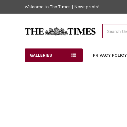
Welcome to The Times | Newsprints!
Search
GALLERIES
PRIVACY POLIC