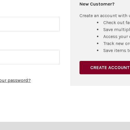
New Customer?
Create an account with u
Check out fa
Save multip
Access your 
Track new or
Save items t
CREATE ACCOUNT
your password?