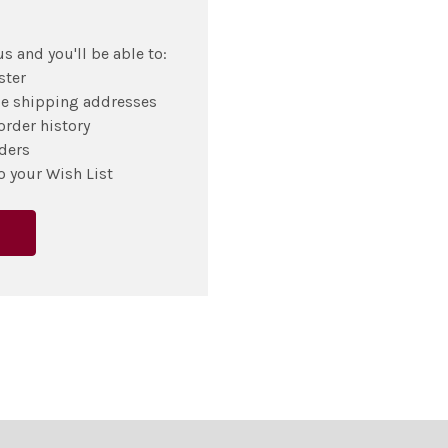
s and you'll be able to:
ster
le shipping addresses
order history
ders
o your Wish List