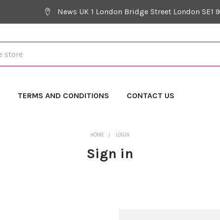
News UK 1 London Bridge Street London SE1 
Y
TERMS AND CONDITIONS
CONTACT US
HOME
LOGIN
Sign in