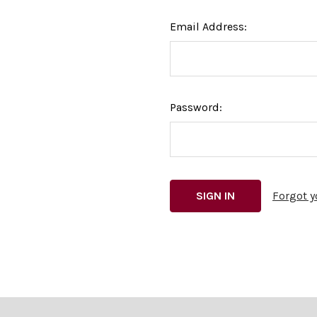
Email Address:
Password:
Forgot 