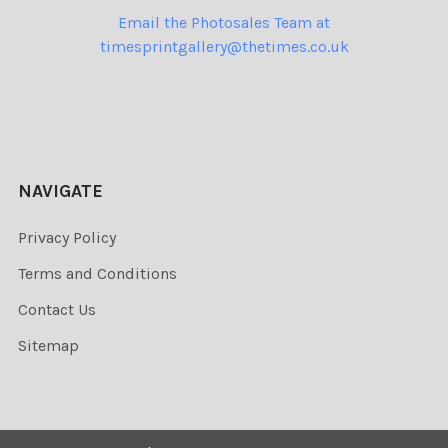
Email the Photosales Team at
timesprintgallery@thetimes.co.uk
NAVIGATE
Privacy Policy
Terms and Conditions
Contact Us
Sitemap