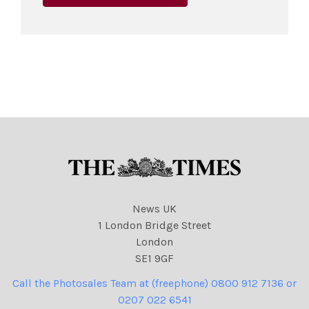
News UK
1 London Bridge Street
London
SE1 9GF
Call the Photosales Team at (freephone) 0800 912 7136 or
0207 022 6541