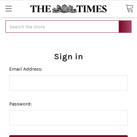
Search
Sign in
Email Address:
Password: