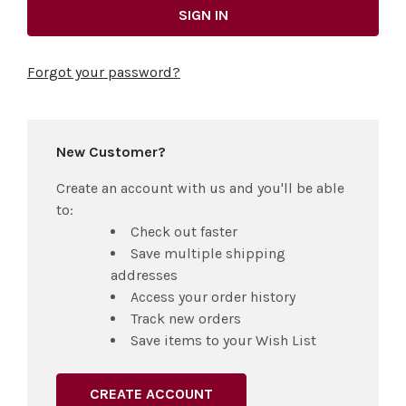
Forgot your password?
New Customer?
Create an account with us and you'll be able
to:
Check out faster
Save multiple shipping
addresses
Access your order history
Track new orders
Save items to your Wish List
CREATE ACCOUNT